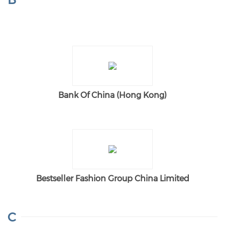
Bank Of China (Hong Kong)
Bestseller Fashion Group China Limited
C