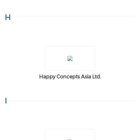
H
Happy Concepts Asia Ltd.
I