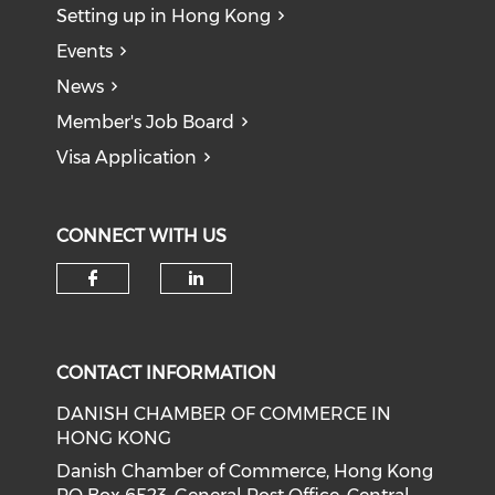
Setting up in Hong Kong
Events
News
Member's Job Board
Visa Application
CONNECT WITH US
Check our social media on f
Check our social medi
CONTACT INFORMATION
DANISH CHAMBER OF COMMERCE IN
HONG KONG
Danish Chamber of Commerce, Hong Kong