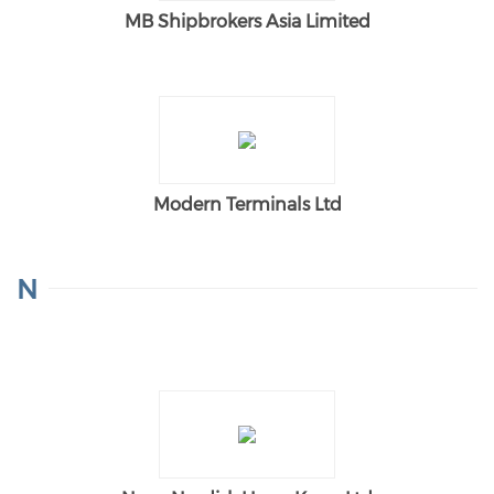
MB Shipbrokers Asia Limited
Modern Terminals Ltd
N