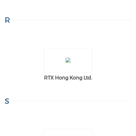
R
RTX Hong Kong Ltd.
S