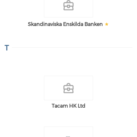
Skandinaviska Enskilda Banken
T
Tacam HK Ltd