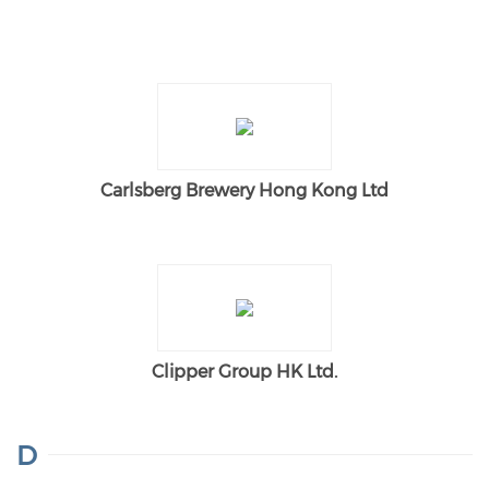
Carlsberg Brewery Hong Kong Ltd
Clipper Group HK Ltd.
D