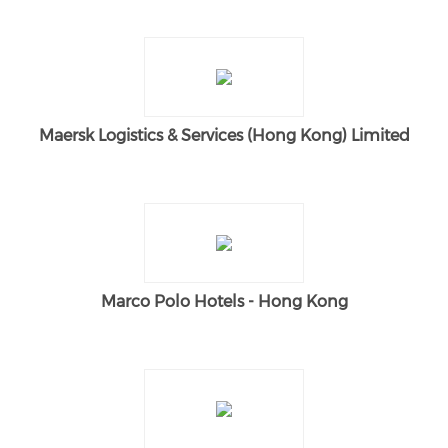
Maersk Logistics & Services (Hong Kong) Limited
Marco Polo Hotels - Hong Kong