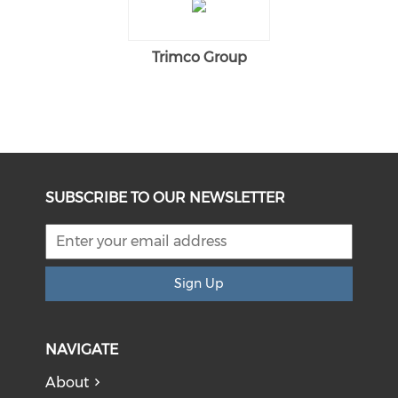
Trimco Group
SUBSCRIBE TO OUR NEWSLETTER
Sign Up
NAVIGATE
About