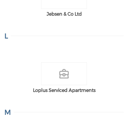
Jebsen & Co Ltd
L
Loplus Serviced Apartments
M