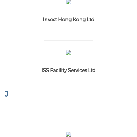
Invest Hong Kong Ltd
ISS Facility Services Ltd
J