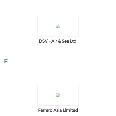
DSV – Air & Sea Ltd.
F
Ferrero Asia Limited