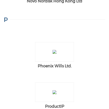
Novo Nordisk Hong Kong Ltd
P
Phoenix Wills Ltd.
ProductIP