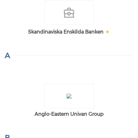
Skandinaviska Enskilda Banken
A
Anglo-Eastern Univan Group
B