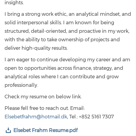
insights.
I bring a strong work ethic, an analytical mindset, and
solid interpersonal skills. I am known for being
structured, detail-oriented, and proactive in my work,
with the ability to take ownership of projects and
deliver high-quality results.
I am eager to continue developing my career and am
open to opportunities across finance, strategy, and
analytical roles where I can contribute and grow
professionally.
Check my resume on below link.
Please fell free to reach out. Email:
Elsebetfrahm@hotmail.dk
, Tel.: +852 5161 7307
Elsebet Frahm Resume.pdf