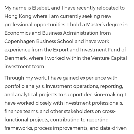
My name is Elsebet, and I have recently relocated to
Hong Kong where I am currently seeking new
professional opportunities. I hold a Master’s degree in
Economics and Business Administration from
Copenhagen Business School and have work
experience from the Export and Investment Fund of
Denmark, where I worked within the Venture Capital
investment team.
Through my work, I have gained experience with
portfolio analysis, investment operations, reporting,
and analytical projects to support decision-making. I
have worked closely with investment professionals,
finance teams, and other stakeholders on cross-
functional projects, contributing to reporting
frameworks, process improvements, and data-driven