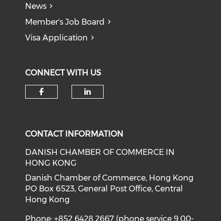
News
Member's Job Board
Visa Application
CONNECT WITH US
Check our social media on f
Check our social medi
CONTACT INFORMATION
DANISH CHAMBER OF COMMERCE IN
HONG KONG
Danish Chamber of Commerce, Hong Kong
PO Box 6523, General Post Office, Central
Hong Kong
Phone: +852 6428 2667 (phone service 9.00-