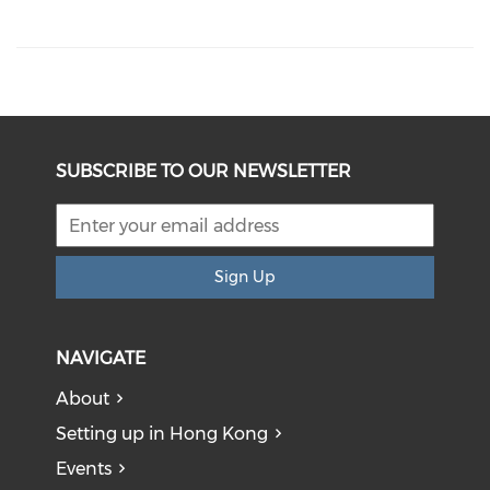
SUBSCRIBE TO OUR NEWSLETTER
Sign Up
NAVIGATE
About
Setting up in Hong Kong
Events