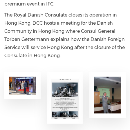
premium event in IFC.
The Royal Danish Consulate closes its operation in
Hong Kong. DCC hosts a meeting for the Danish
Community in Hong Kong where Consul General
Torben Gettermann explains how the Danish Foreign
Service will service Hong Kong after the closure of the
Consulate in Hong Kong.