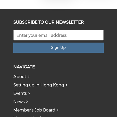
SUBSCRIBE TO OUR NEWSLETTER
Sign Up
NAVIGATE
About
Setting up in Hong Kong
Events
News
Member's Job Board