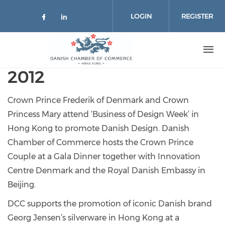
Skip to main content
LOGIN
REGISTER
Check our social media on facebo
Check our social media on lin
2012
Crown Prince Frederik of Denmark and Crown
Princess Mary attend ‘Business of Design Week’ in
Hong Kong to promote Danish Design. Danish
Chamber of Commerce hosts the Crown Prince
Couple at a Gala Dinner together with Innovation
Centre Denmark and the Royal Danish Embassy in
Beijing.
DCC supports the promotion of iconic Danish brand
Georg Jensen’s silverware in Hong Kong at a