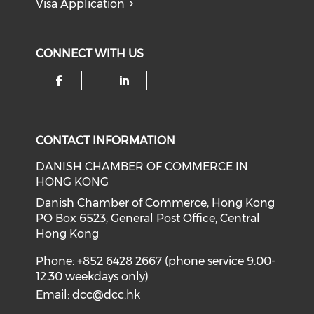
Visa Application
CONNECT WITH US
Check our social media on f
Check our social medi
CONTACT INFORMATION
DANISH CHAMBER OF COMMERCE IN
HONG KONG
Danish Chamber of Commerce, Hong Kong
PO Box 6523, General Post Office, Central
Hong Kong
Phone: +852 6428 2667 (phone service 9.00-
12.30 weekdays only)
Email:
dcc@dcc.hk