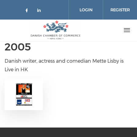
Skip to main content
LOGIN
REGISTER
Check our social media on facebo
Check our social media on lin
2005
Danish writer, actress and comedian Mette Lisby is
Live in HK