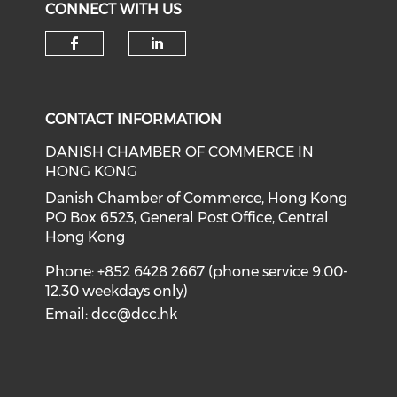
CONNECT WITH US
Check our social media on f
Check our social medi
CONTACT INFORMATION
DANISH CHAMBER OF COMMERCE IN
HONG KONG
Danish Chamber of Commerce, Hong Kong
PO Box 6523, General Post Office, Central
Hong Kong
Phone: +852 6428 2667 (phone service 9.00-
12.30 weekdays only)
Email:
dcc@dcc.hk