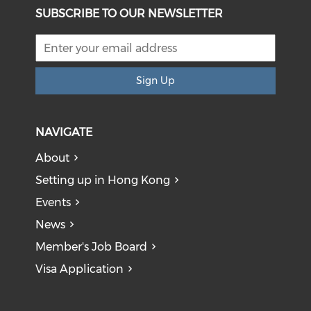
SUBSCRIBE TO OUR NEWSLETTER
Sign Up
NAVIGATE
About
Setting up in Hong Kong
Events
News
Member's Job Board
Visa Application