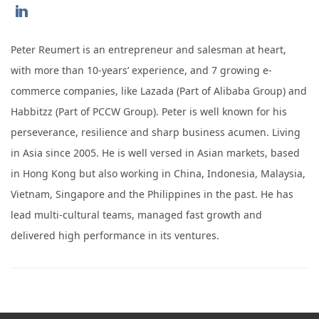
https://www.linkedin.com/in/peter-
reumert-
Peter Reumert is an entrepreneur and salesman at heart,
0291321/
with more than 10-years’ experience, and 7 growing e-
commerce companies, like Lazada (Part of Alibaba Group) and
Habbitzz (Part of PCCW Group). Peter is well known for his
perseverance, resilience and sharp business acumen. Living
in Asia since 2005. He is well versed in Asian markets, based
in Hong Kong but also working in China, Indonesia, Malaysia,
Vietnam, Singapore and the Philippines in the past. He has
lead multi-cultural teams, managed fast growth and
delivered high performance in its ventures.