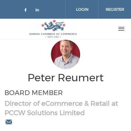
Skip to main content
LOGIN
REGISTER
Check our social media on facebo
Check our social media on lin
Peter Reumert
BOARD MEMBER
Director of eCommerce & Retail at
PCCW Solutions Limited
peter.reumert@gmail.com