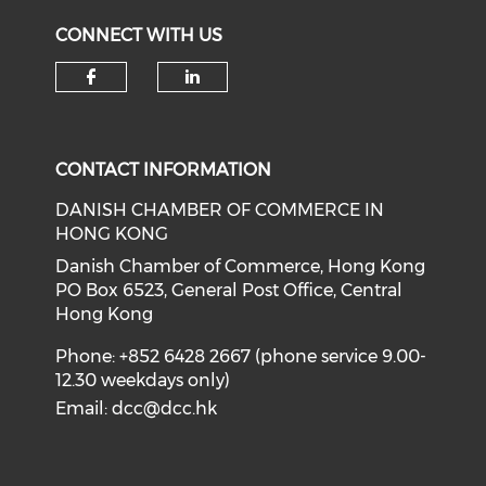
CONNECT WITH US
Check our social media on f
Check our social medi
CONTACT INFORMATION
DANISH CHAMBER OF COMMERCE IN
HONG KONG
Danish Chamber of Commerce, Hong Kong
PO Box 6523, General Post Office, Central
Hong Kong
Phone: +852 6428 2667 (phone service 9.00-
12.30 weekdays only)
Email:
dcc@dcc.hk