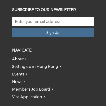
SUBSCRIBE TO OUR NEWSLETTER
Sign Up
NAVIGATE
About
Setting up in Hong Kong
Events
News
Member's Job Board
Visa Application