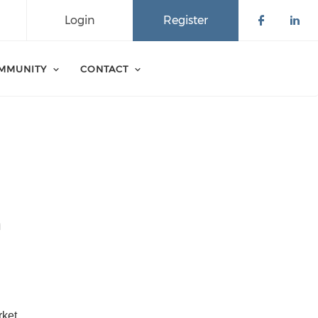
Login
Register
Check o
Che
MMUNITY
CONTACT
n
ket 