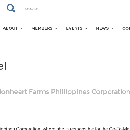
Search
Search
ABOUT
MEMBERS
EVENTS
NEWS
CO
el
ionheart Farms Phillippines Corporatio
hk
om/in/anitavogel/
ippines Corporation, where she is responsible for the Go-To-Mar