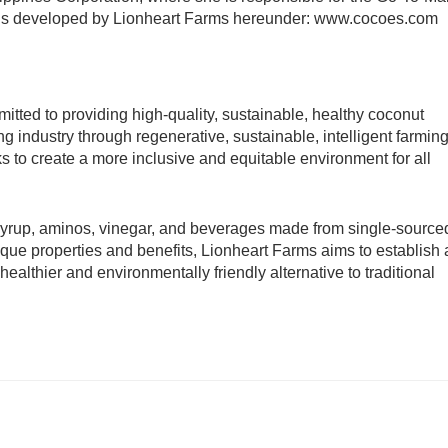
nds developed by Lionheart Farms hereunder: www.cocoes.com 
itted to providing high-quality, sustainable, healthy coconut 
g industry through regenerative, sustainable, intelligent farming
s to create a more inclusive and equitable environment for all 
 syrup, aminos, vinegar, and beverages made from single-sourced
ue properties and benefits, Lionheart Farms aims to establish a
althier and environmentally friendly alternative to traditional 