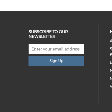
SUBSCRIBE TO OUR
NEWSLETTER
S
Sign Up
E
M
V